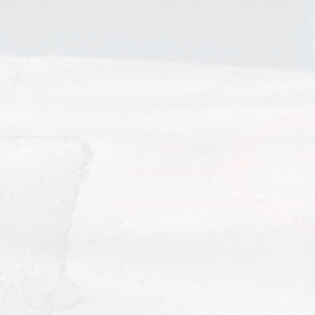
I would like to take this opportunity to highly recommend
this company for any of your electrical needs. I am a
community manager and have 9 communities totaling over
2000 units. R.L. Thompson Electric handles the common
area electrical issues that I face on a regular basis at these
associations.
They have always gone above and beyond to service these
clients in a more than timely manner. And have ALWAYS
responded immediately to actual emergencies such as
poles that are down, etc. I have always found them to be
more than reliable and do not think I have ever had a call
back on any of the work they have been performed. John
and Janette are great to work with. Janette responds
immediately to the tons of emails I send them for work and I
am always confident the ball will never be dropped on their
end.
Kim