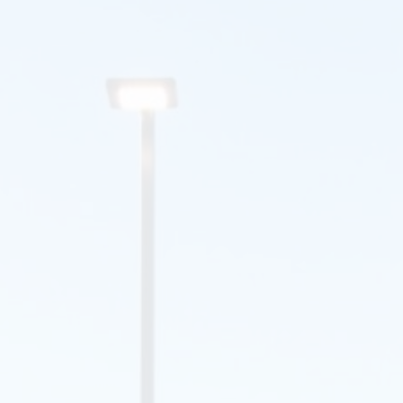
Lara
I am very pleased with all the work you have done. I will
certainly recommend R.L. Thompson, Inc to all.
Thank you,
Shirley
Just a note to say thank you for your most courteous and
professional representative. I am going to tell all of my
Soldiers and Civilians about your company and be sure to
highly recommend.