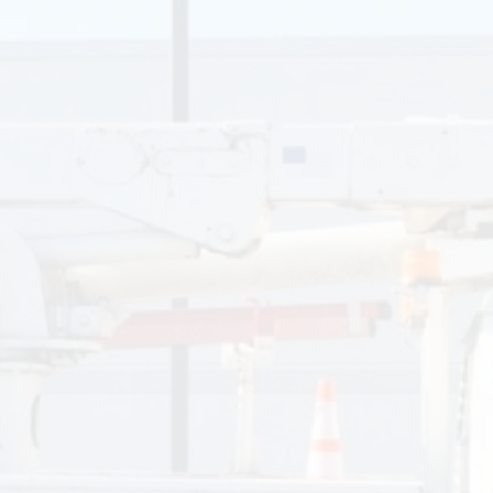
Thank you very much.
William, US Army
R.L. Thompson Electric recently performed several long-
delayed electrical upgrades for me at my home in College
Park including: installation of a switched ceiling light in my
master bedroom walk-in closet (had relied on a corded
utility light hung on an eye hook for the last 20 years!),
replacement of my unsafe electrical panel and increasing to
a 200-amp service; wiring two external weather-shielded
outlets on the back of my house and on my shed; and
installation of a new mini-pendant fixture in a high-ceiling
basement stairwell. For all of these projects, John and
Chase arrived exactly at the scheduled time, performed the
work efficiently and competently, and cleaned up and left
my house in the condition that they found it. Janette