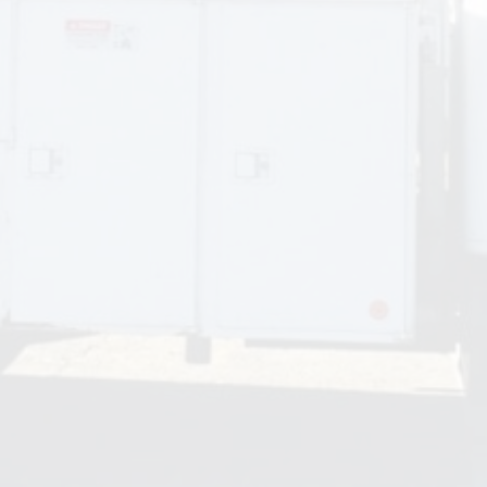
obtained all of the necessary permits and scheduled
required inspections. I will rely on R.L. Thompson for all my
future electrical work.
Craig
We have been working with R.L. Thompson for many years
for all of our electrical needs in our office building. They
have always very been responsive to our needs and always
completed the jobs in an excellent and timely manner.
Marlene