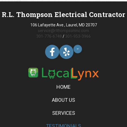
R.L. Thompson Electrical Contractor
106 Lafayette Ave., Laurel, MD 20707
service@rlthompsoninc.com
301-776-6748
/
301-953-3966
HOME
ABOUT US
SERVICES
TESTIMONIALS